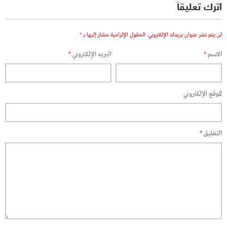
اترك تعليقاً
*
الحقول الإلزامية مشار إليها بـ
لن يتم نشر عنوان بريدك الإلكتروني.
*
البريد الإلكتروني
*
الاسم
الموقع الإلكتروني
*
التعليق