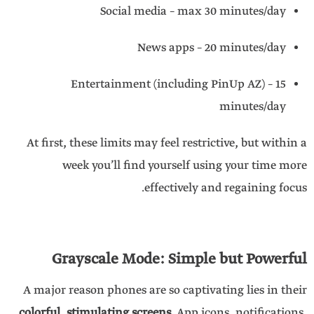
Social media – max 30 minutes/day
News apps – 20 minutes/day
Entertainment (including PinUp AZ) – 15
minutes/day
At first, these limits may feel restrictive, but within a
week you’ll find yourself using your time more
effectively and regaining focus.
Grayscale Mode: Simple but Powerful
A major reason phones are so captivating lies in their
colorful, stimulating screens
. App icons, notifications,