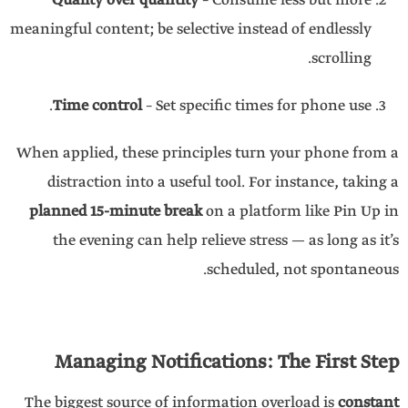
Quality over quantity
– Consume less but more
meaningful content; be selective instead of endlessly
scrolling.
Time control
– Set specific times for phone use.
When applied, these principles turn your phone from a
distraction into a useful tool. For instance, taking a
planned 15-minute break
on a platform like Pin Up in
the evening can help relieve stress — as long as it’s
scheduled, not spontaneous.
Managing Notifications: The First Step
The biggest source of information overload is
constant