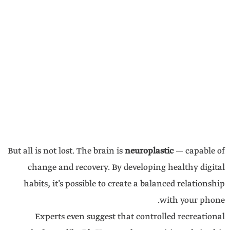
But all is not lost. The brain is
neuroplastic
— capable of
change and recovery. By developing healthy digital
habits, it’s possible to create a balanced relationship
with your phone.
Experts even suggest that controlled recreational