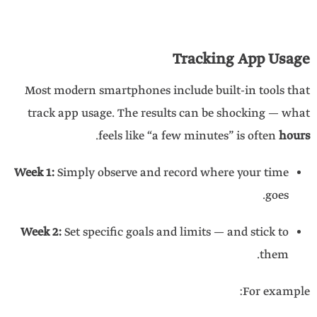
Tracking App Usage
Most modern smartphones include built-in tools that
track app usage. The results can be shocking — what
.
feels like “a few minutes” is often
hours
Week 1:
Simply observe and record where your time
goes.
Week 2:
Set specific goals and limits — and stick to
them.
For example: