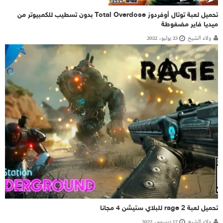
تحميل لعبة توتال أوفردوز Total Overdose بدون تسطيب للكمبيوتر من
ميديا فاير مضغوطة
23 يوليو، 2022
ولاء الشيخ
تحميل لعبة rage 2 للبلاي ستيشن 4 مجانا
17 ديسمبر، 2022
ولاء الشيخ