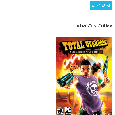
مقالات ذات صلة