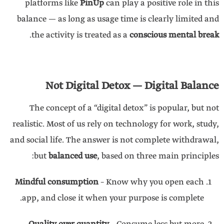
platforms like
PinUp
can play a positive role in this
balance — as long as usage time is clearly limited and
.
the activity is treated as a
conscious mental break
Not Digital Detox — Digital Balance
The concept of a “digital detox” is popular, but not
realistic. Most of us rely on technology for work, study,
and social life. The answer is not complete withdrawal,
but
balanced use
, based on three main principles:
Mindful consumption
– Know why you open each
app, and close it when your purpose is complete.