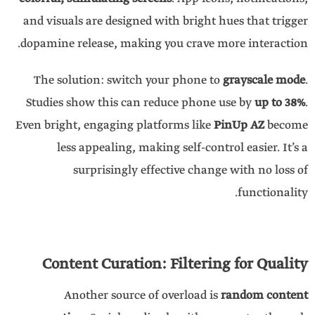
and visuals are designed with bright hues that trigger
dopamine release, making you crave more interaction.
The solution: switch your phone to
grayscale mode
.
Studies show this can reduce phone use by
up to 38%
.
Even bright, engaging platforms like
PinUp AZ
become
less appealing, making self-control easier. It’s a
surprisingly effective change with no loss of
functionality.
Content Curation: Filtering for Quality
Another source of overload is
random content