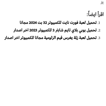
it.
اقرأ ايضاً:
تحميل لعبة فورت نايت للكمبيوتر 32 بت 2024 مجانا
تحميل بوبي بلاي تايم شابتر 3 للكمبيوتر 2023 اخر اصدار
تحميل لعبة زلمة يغرس قيم الزلومية مجانا للكمبيوتر اخر اصدار