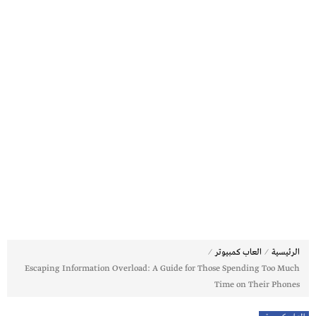
⁄
⁄
العاب كمبيوتر
الرئيسية
Escaping Information Overload: A Guide for Those Spending Too Much
Time on Their Phones