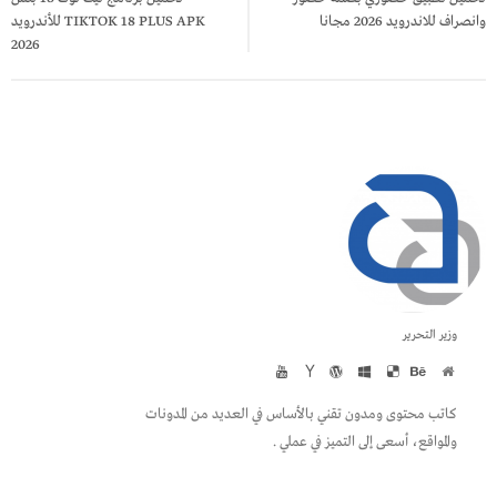
TIKTOK 18 PLUS APK للأندرويد
وانصراف للاندرويد 2026 مجانا
2026
وزير التحرير
كاتب محتوى ومدون تقني بالأساس في العديد من المدونات
والمواقع، أسعى إلى التميز في عملي .