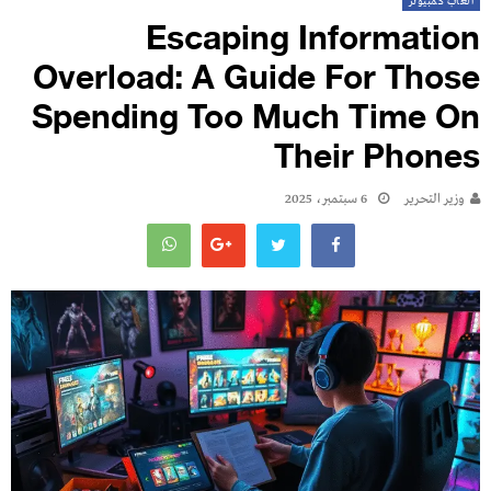
العاب كمبيوتر
Escaping Information
Overload: A Guide For Those
Spending Too Much Time On
Their Phones
6 سبتمبر، 2025
وزير التحرير