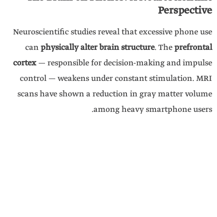
Perspective
Neuroscientific studies reveal that excessive phone use
can
physically alter brain structure
. The
prefrontal
cortex
— responsible for decision-making and impulse
control — weakens under constant stimulation. MRI
scans have shown a reduction in gray matter volume
among heavy smartphone users.