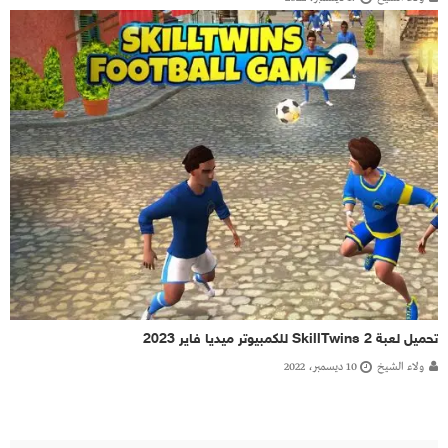
تحميل لعبة SkillTwins 2 للكمبيوتر ميديا فاير 2023
10 ديسمبر، 2022
ولاء الشيخ