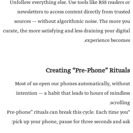
Unfollow everything else. Use tools like RSS readers or
newsletters to access content directly from trusted
sources — without algorithmic noise. The more you
curate, the more satisfying and less draining your digital
experience becomes.
Creating “Pre-Phone” Rituals
Most of us open our phones automatically, without
intention — a habit that leads to hours of mindless
scrolling.
“Pre-phone” rituals can break this cycle. Each time you
pick up your phone, pause for three seconds and ask: