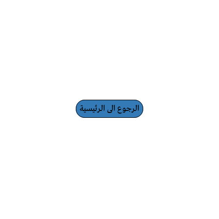
الرجوع الى الرئيسية