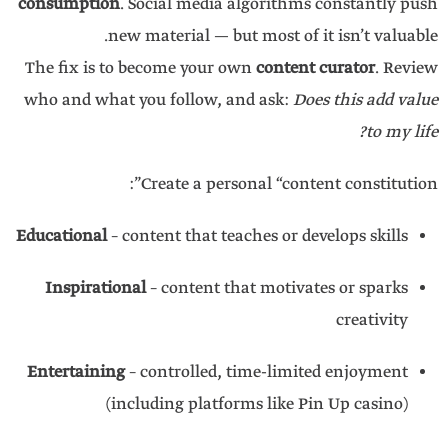
consumption
. Social media algorithms constantly push
new material — but most of it isn’t valuable.
The fix is to become your own
content curator
. Review
who and what you follow, and ask:
Does this add value
to my life?
Create a personal “content constitution”:
Educational
– content that teaches or develops skills
Inspirational
– content that motivates or sparks
creativity
Entertaining
– controlled, time-limited enjoyment
(including platforms like Pin Up casino)