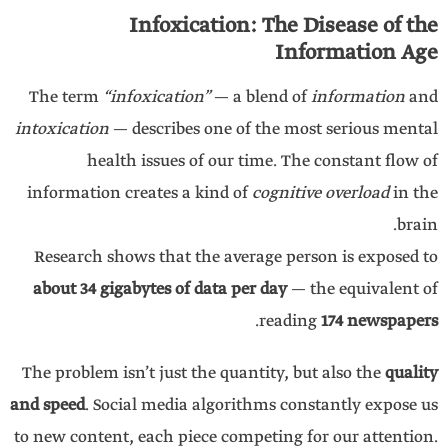
Infoxication: The Disease of the
Information Age
The term
“infoxication”
— a blend of
information
and
intoxication
— describes one of the most serious mental
health issues of our time. The constant flow of
information creates a kind of
cognitive overload
in the
brain.
Research shows that the average person is exposed to
about 34 gigabytes of data per day
— the equivalent of
.
reading
174 newspapers
The problem isn’t just the quantity, but also the
quality
and speed
. Social media algorithms constantly expose us
to new content, each piece competing for our attention.