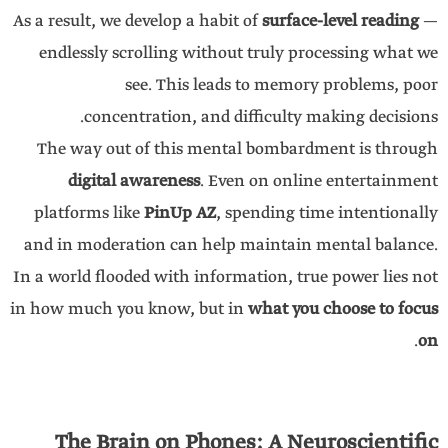
As a result, we develop a habit of
surface-level reading
—
endlessly scrolling without truly processing what we
see. This leads to memory problems, poor
concentration, and difficulty making decisions.
The way out of this mental bombardment is through
digital awareness
. Even on online entertainment
platforms like
PinUp AZ
, spending time intentionally
and in moderation can help maintain mental balance.
In a world flooded with information, true power lies not
in how much you know, but in
what you choose to focus
.
on
The Brain on Phones: A Neuroscientific