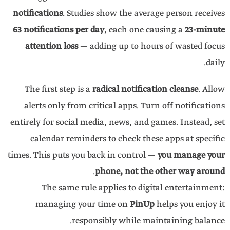
notifications
. Studies show the average person receives
63 notifications per day
, each one causing a
23-minute
attention loss
— adding up to hours of wasted focus
daily.
The first step is a
radical notification cleanse
. Allow
alerts only from critical apps. Turn off notifications
entirely for social media, news, and games. Instead, set
calendar reminders to check these apps at specific
times. This puts you back in control —
you manage your
.
phone, not the other way around
The same rule applies to digital entertainment:
managing your time on
PinUp
helps you enjoy it
responsibly while maintaining balance.