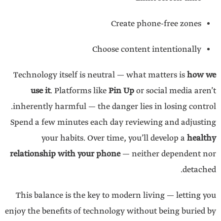
Create phone-free zones
Choose content intentionally
Technology itself is neutral — what matters is
how we
use it
. Platforms like
Pin Up
or social media aren’t
inherently harmful — the danger lies in losing control.
Spend a few minutes each day reviewing and adjusting
your habits. Over time, you’ll develop a
healthy
relationship with your phone
— neither dependent nor
detached.
This balance is the key to modern living — letting you
enjoy the benefits of technology without being buried by