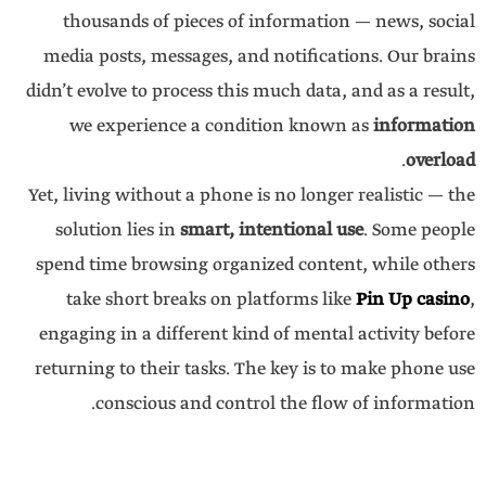
thousands of pieces of information — news, social
media posts, messages, and notifications. Our brains
didn’t evolve to process this much data, and as a result,
we experience a condition known as
information
.
overload
Yet, living without a phone is no longer realistic — the
solution lies in
smart, intentional use
. Some people
spend time browsing organized content, while others
take short breaks on platforms like
Pin Up casino
,
engaging in a different kind of mental activity before
returning to their tasks. The key is to make phone use
conscious and control the flow of information.