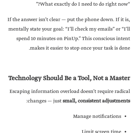
“What exactly do I need to do right now?”
If the answer isn’t clear — put the phone down. If it is,
mentally state your goal: “I’ll check my emails” or “I’ll
spend 10 minutes on PinUp.” This conscious intent
makes it easier to stop once your task is done.
Technology Should Be a Tool, Not a Master
Escaping information overload doesn’t require radical
:
changes — just
small, consistent adjustments
Manage notifications
Limit screen time