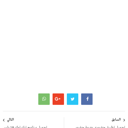
تصفّح
التالي
السابق
المقالات
تحميل برنامج تيك توك 18 بلس
تحميل تطبيق حضوري بصمة حضور