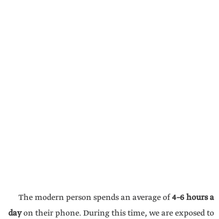
The modern person spends an average of
4–6 hours a
day
on their phone. During this time, we are exposed to