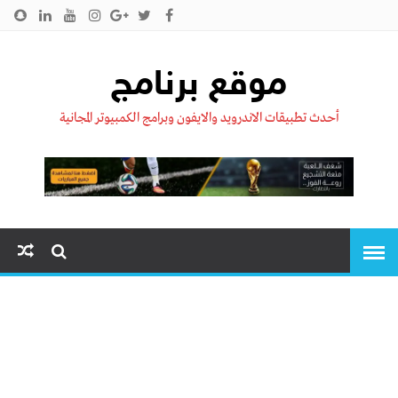
سياسية الخصوصية
اتصل بنا
من نحن !!
الرئيسية
موقع برنامج
أحدث تطبيقات الاندرويد والايفون وبرامج الكمبيوتر المجانية